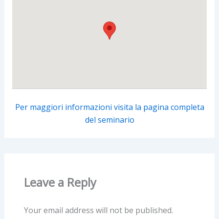
Per maggiori informazioni visita la pagina completa
del seminario
Leave a Reply
Your email address will not be published.