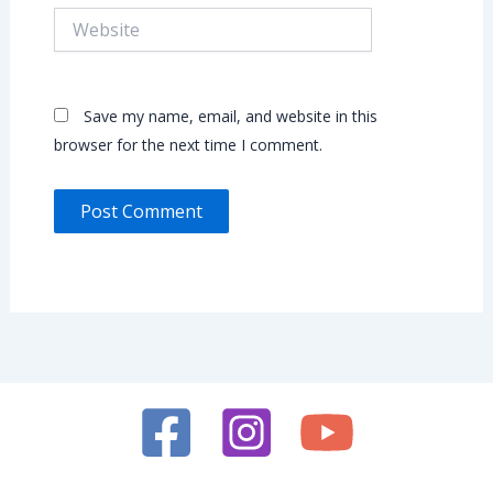
Website
Save my name, email, and website in this
browser for the next time I comment.