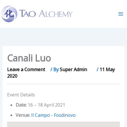
Skip
to
content
Canali Luo
Leave a Comment
/ By
Super Admin
/
11 May
2020
Event Details
Date:
16
–
18 April 2021
Venue:
Il Campo - Fosdinovo