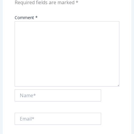
Required fields are marked
*
Comment
*
Name*
Email*