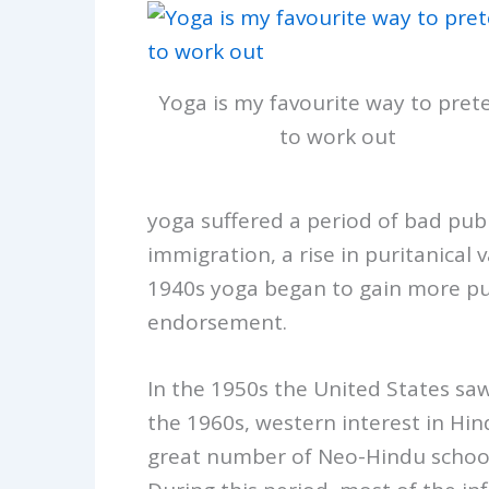
Yoga is my favourite way to pret
to work out
yoga suffered a period of bad publ
immigration, a rise in puritanical
1940s yoga began to gain more publ
endorsement.
In the 1950s the United States sa
the 1960s, western interest in Hind
great number of Neo-Hindu schools