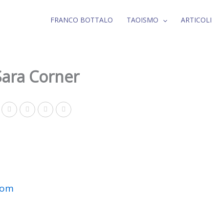
FRANCO BOTTALO
TAOISMO
ARTICOLI
Sara Corner
com