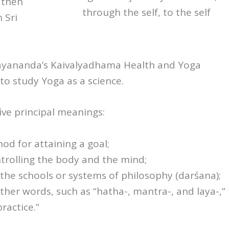
 then
through the self, to the self
 Sri
ayananda’s Kaivalyadhama Health and Yoga
to study Yoga as a science.
ive principal meanings:
od for attaining a goal;
trolling the body and the mind;
the schools or systems of philosophy (darśana);
ther words, such as “hatha-, mantra-, and laya-,”
ractice.”