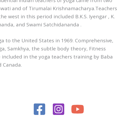
fluential Indian teachers of yoga came from two
aswati and of Tirumalai Krishnamacharya.Teachers
e west in this period included B.K.S. Iyengar , K.
ananda, and Swami Satchidananda .
a to the United States in 1969. Comprehensive,
ga, Samkhya, the subtle body theory, Fitness
 included in the yoga teachers training by Baba
nd Canada.