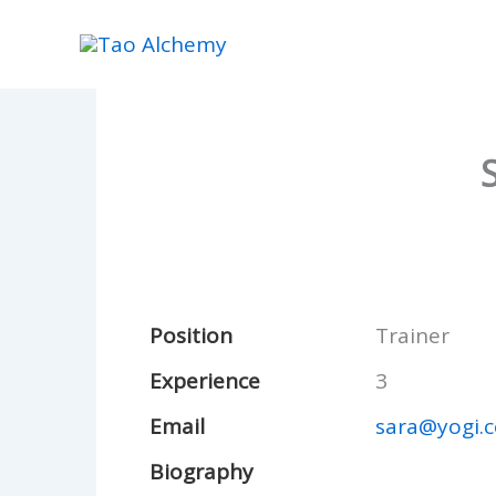
Skip
to
content
Position
Trainer
Experience
3
Email
sara@yogi.
Biography