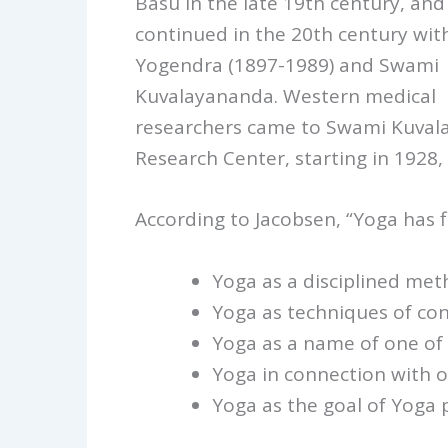
Basu in the late 19th century, and
continued in the 20th century with
Yogendra (1897-1989) and Swami
Kuvalayananda. Western medical
researchers came to Swami Kuval
Research Center, starting in 1928, 
According to Jacobsen, “Yoga has f
Yoga as a disciplined meth
Yoga as techniques of con
Yoga as a name of one of 
Yoga in connection with o
Yoga as the goal of Yoga p