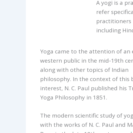
A yogi is a pr
refer specific
practitioners
including Hin
Yoga came to the attention of an
western public in the mid-19th ce
along with other topics of Indian
philosophy. In the context of this
interest, N. C. Paul published his 
Yoga Philosophy in 1851.
The modern scientific study of yo
with the works of N. C. Paul and M