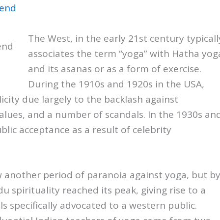
The West, in the early 21st century typicall
end
associates the term “yoga” with Hatha yog
and its asanas or as a form of exercise.
During the 1910s and 1920s in the USA,
icity due largely to the backlash against
 values, and a number of scandals. In the 1930s an
ic acceptance as a result of celebrity
w another period of paranoia against yoga, but b
u spirituality reached its peak, giving rise to a
 specifically advocated to a western public.