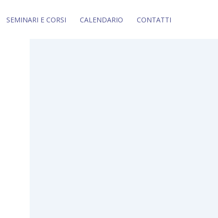
SEMINARI E CORSI
CALENDARIO
CONTATTI