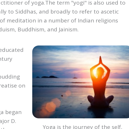
actitioner of yoga.The term "yogi" is also used to 
ally to Siddhas, and broadly to refer to ascetic 
 of meditation in a number of Indian religions 
duism, Buddhism, and Jainism.
 educated
ntury
 budding
Treatise on
ga began
ajor D.
Yoga is the journey of the self,