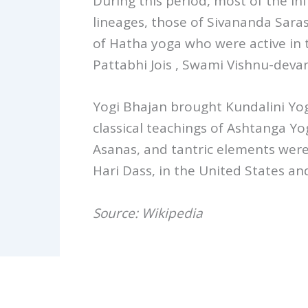
During this period, most of the in
lineages, those of Sivananda Sar
of Hatha yoga who were active in th
Pattabhi Jois , Swami Vishnu-dev
Yogi Bhajan brought Kundalini Yog
classical teachings of Ashtanga Yo
Asanas, and tantric elements were
Hari Dass, in the United States a
Source: Wikipedia