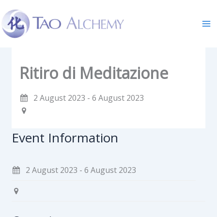
Skip
to
content
Ritiro di Meditazione
2 August 2023 - 6 August 2023
Event Information
2 August 2023 - 6 August 2023