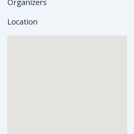
Organizers
Location