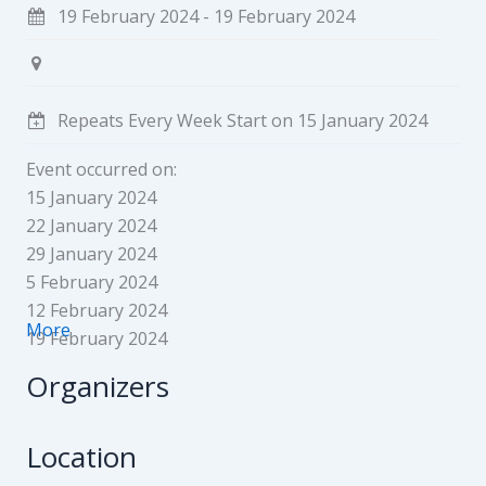
19 February 2024 - 19 February 2024
Repeats Every Week Start on 15 January 2024
Event occurred on:
15 January 2024
22 January 2024
29 January 2024
5 February 2024
12 February 2024
More
19 February 2024
Organizers
Location