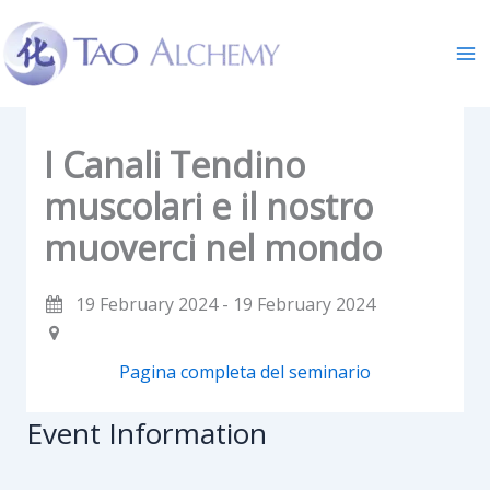
Skip
to
content
I Canali Tendino
muscolari e il nostro
muoverci nel mondo
19 February 2024 - 19 February 2024
Pagina completa del seminario
Event Information