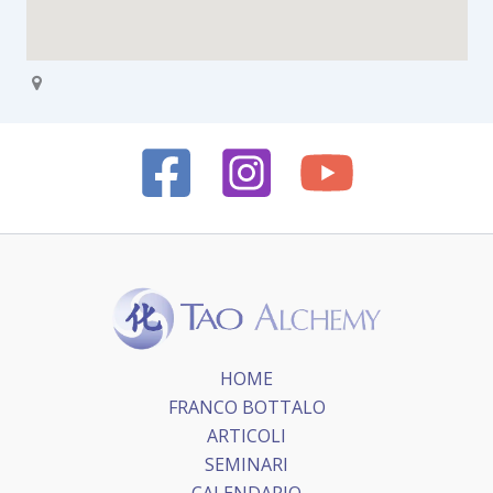
HOME
FRANCO BOTTALO
ARTICOLI
SEMINARI