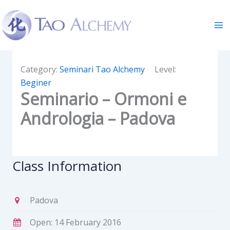
Skip
to
content
Category:
Seminari Tao Alchemy
Level:
Beginer
Seminario – Ormoni e
Andrologia – Padova
Class Information
Padova
Open: 14 February 2016