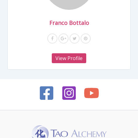
Franco Bottalo
View Profile