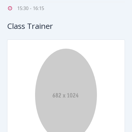
15:30 - 16:15
Class Trainer