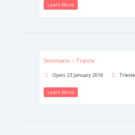
Learn More
Seminario – Trieste
Open: 23 January 2016
Triest
Learn More