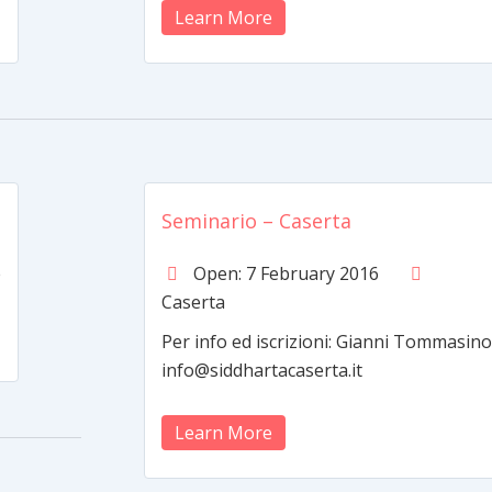
Learn More
Seminario – Caserta
e
Open: 7 February 2016
Caserta
Per info ed iscrizioni: Gianni Tommasino
info@siddhartacaserta.it
Learn More